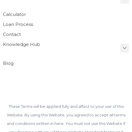
Calculator
Loan Process
Contact
Knowledge Hub
Blog
These Terms will be applied fully and affect to your use of this
Website. By using this Website, you agreed to accept all terms
and conditions written in here. You must not use this Website if
you disagree with any of these Website Standard Terms and