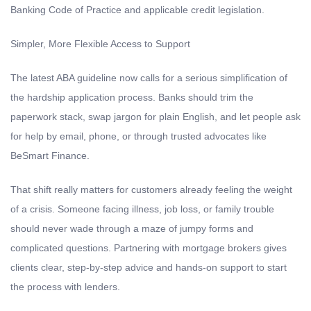
Banking Code of Practice and applicable credit legislation.
Simpler, More Flexible Access to Support
The latest ABA guideline now calls for a serious simplification of
the hardship application process. Banks should trim the
paperwork stack, swap jargon for plain English, and let people ask
for help by email, phone, or through trusted advocates like
BeSmart Finance.
That shift really matters for customers already feeling the weight
of a crisis. Someone facing illness, job loss, or family trouble
should never wade through a maze of jumpy forms and
complicated questions. Partnering with mortgage brokers gives
clients clear, step-by-step advice and hands-on support to start
the process with lenders.