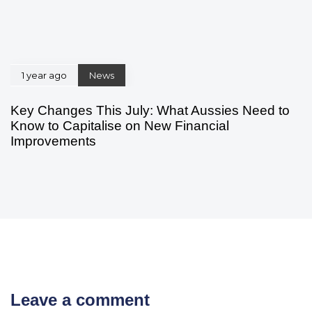
1 year ago
News
Key Changes This July: What Aussies Need to
Know to Capitalise on New Financial
Improvements
Leave a comment