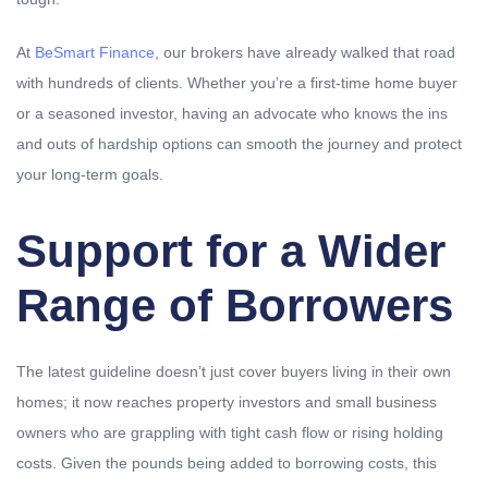
At
BeSmart Finance
, our brokers have already walked that road
with hundreds of clients. Whether you’re a first-time home buyer
or a seasoned investor, having an advocate who knows the ins
and outs of hardship options can smooth the journey and protect
your long-term goals.
Support for a Wider
Range of Borrowers
The latest guideline doesn’t just cover buyers living in their own
homes; it now reaches property investors and small business
owners who are grappling with tight cash flow or rising holding
costs. Given the pounds being added to borrowing costs, this