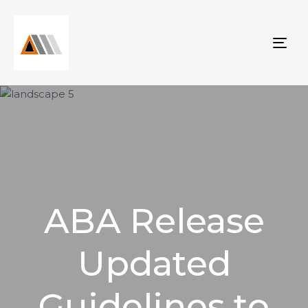
Tog
nav
ABA Release
Updated
Guidelines to