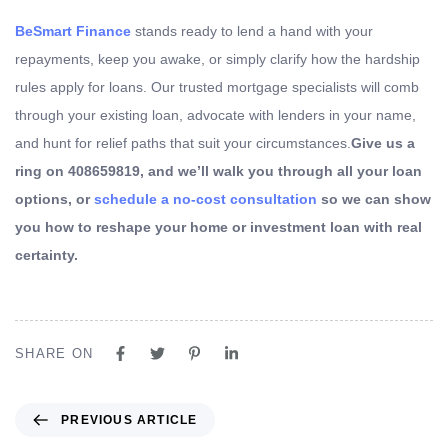
BeSmart Finance
stands ready to lend a hand with your
repayments, keep you awake, or simply clarify how the hardship
rules apply for loans. Our trusted mortgage specialists will comb
through your existing loan, advocate with lenders in your name,
and hunt for relief paths that suit your circumstances.
Give us a
ring on 408659819, and we’ll walk you through all your loan
options, or
schedule a no-cost consultation
so we can show
you how to reshape your home or investment loan with real
certainty.
SHARE ON
PREVIOUS ARTICLE