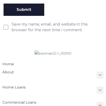
Save my name, email, and website in this
browser for the next time I comment.
Home
About
Home Loans
Commercial Loans