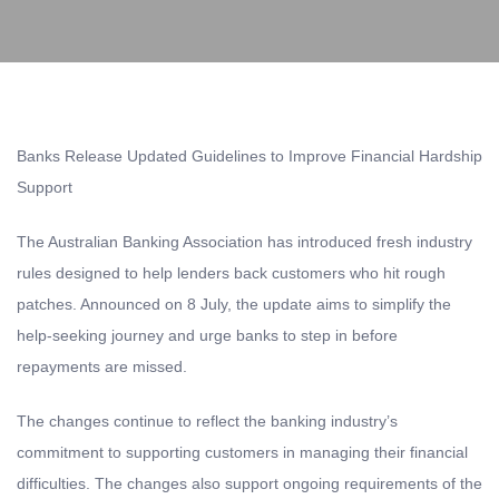
Banks Release Updated Guidelines to Improve Financial Hardship
Support
The Australian Banking Association has introduced fresh industry
rules designed to help lenders back customers who hit rough
patches. Announced on 8 July, the update aims to simplify the
help-seeking journey and urge banks to step in before
repayments are missed.
The changes continue to reflect the banking industry’s
commitment to supporting customers in managing their financial
difficulties. The changes also support ongoing requirements of the