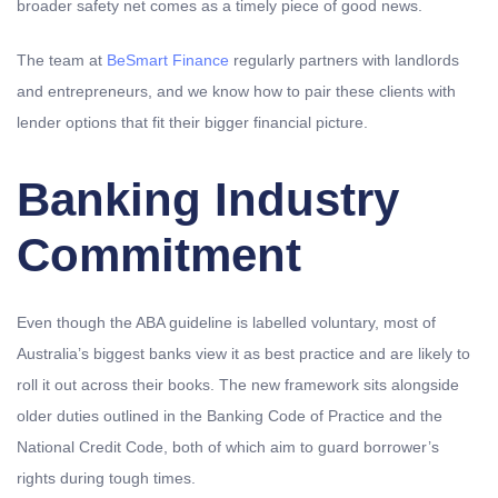
broader safety net comes as a timely piece of good news.
The team at
BeSmart Finance
regularly partners with landlords
and entrepreneurs, and we know how to pair these clients with
lender options that fit their bigger financial picture.
Banking Industry
Commitment
Even though the ABA guideline is labelled voluntary, most of
Australia’s biggest banks view it as best practice and are likely to
roll it out across their books. The new framework sits alongside
older duties outlined in the Banking Code of Practice and the
National Credit Code, both of which aim to guard borrower’s
rights during tough times.