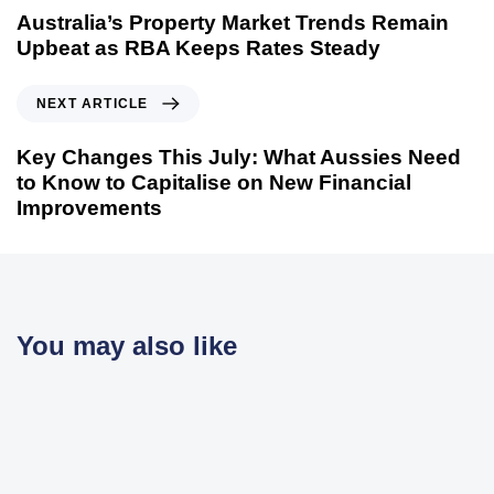
Australia’s Property Market Trends Remain
Upbeat as RBA Keeps Rates Steady
NEXT ARTICLE
Key Changes This July: What Aussies Need
to Know to Capitalise on New Financial
Improvements
You may also like