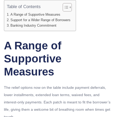
Table of Contents
A Range of Supportive Measures
Support for a Wider Range of Borrowers
Banking Industry Commitment
A Range of
Supportive
Measures
The relief options now on the table include payment deferrals,
lower installments, extended loan terms, waived fees, and
interest-only payments. Each patch is meant to fit the borrower’s
life, giving them a welcome bit of breathing room when times get
tough.