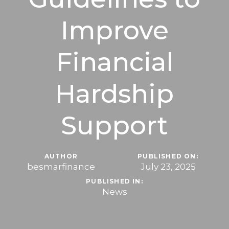
Improve
Financial
Hardship
Support
AUTHOR
PUBLISHED ON:
besmarfinance
July 23, 2025
PUBLISHED IN:
News