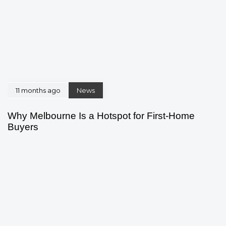
11 months ago
News
Why Melbourne Is a Hotspot for First-Home
Buyers