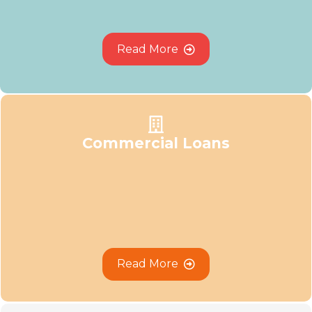
R
e
a
d
M
o
r
e
Commercial Loans
R
e
a
d
M
o
r
e