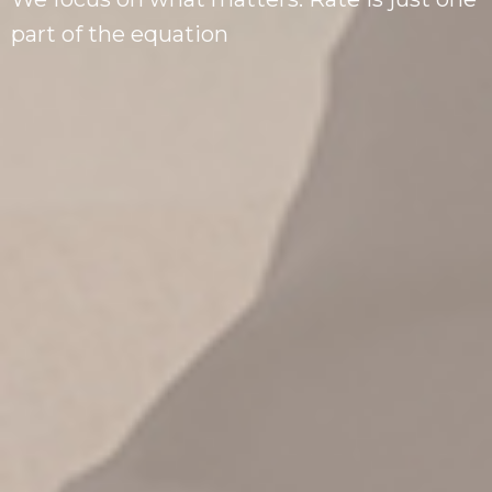
part of the equation