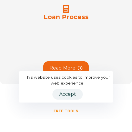
Loan Process
R
e
a
d
M
o
r
e
This website uses cookies to improve your
web experience.
Accept
FREE TOOLS
Smart Calculators for Smarter
Decisions