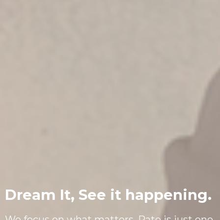
Dream It, See it happening.
We focus on what matters. Rate is just one