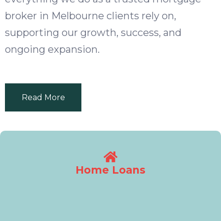
broker in Melbourne clients rely on,
supporting our growth, success, and
ongoing expansion.
Read More
Home Loans