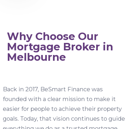
Why Choose Our
Mortgage Broker in
Melbourne
Back in 2017, BeSmart Finance was
founded with a clear mission to make it
easier for people to achieve their property
goals. Today, that vision continues to guide
everything we do as a trusted mortgage