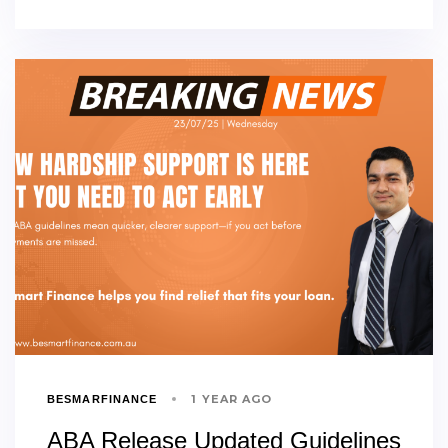
1 YEAR AGO
BESMARFINANCE
ABA Release Updated Guidelines