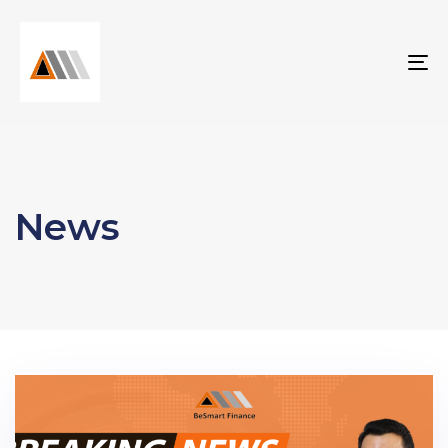
To
na
News