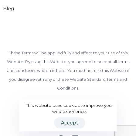
Blog
These Terms will be applied fully and affect to your use of this
Website. By using this Website, you agreed to accept all terms
and conditions written in here. You must not use this Website if
you disagree with any of these Website Standard Terms and
Conditions.
© Copyright 2022 BeSmart Finance
This website uses cookies to improve your
web experience.
Accept