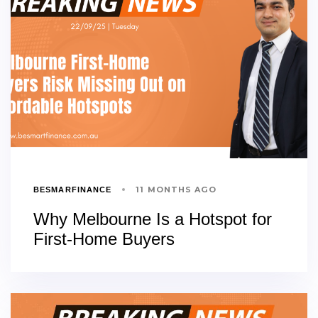
11 MONTHS AGO
BESMARFINANCE
Why Melbourne Is a Hotspot for
First-Home Buyers