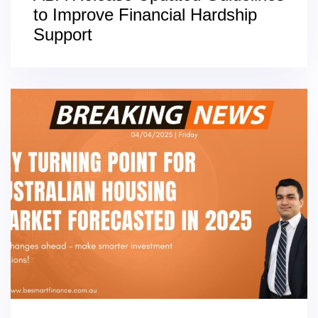
to Improve Financial Hardship
Support