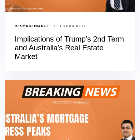
1 YEAR AGO
BESMARFINANCE
Implications of Trump’s 2nd Term
and Australia’s Real Estate
Market