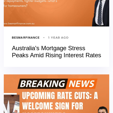
1 YEAR AGO
BESMARFINANCE
Australia’s Mortgage Stress
Peaks Amid Rising Interest Rates