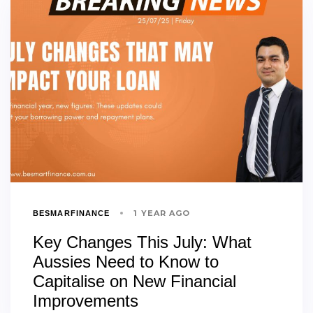
1 YEAR AGO
BESMARFINANCE
Key Changes This July: What
Aussies Need to Know to
Capitalise on New Financial
Improvements