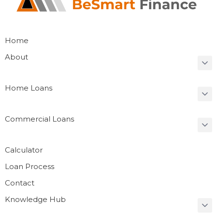
Home
About
Home Loans
Commercial Loans
Calculator
Loan Process
Contact
Knowledge Hub