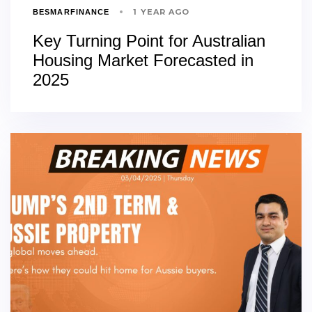
1 YEAR AGO
BESMARFINANCE
Key Turning Point for Australian
Housing Market Forecasted in
2025