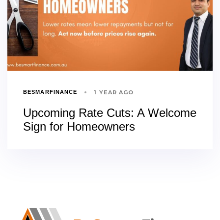
1 YEAR AGO
BESMARFINANCE
Upcoming Rate Cuts: A Welcome
Sign for Homeowners