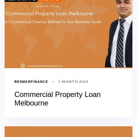
1 MONTH AGO
BESMARFINANCE
Commercial Property Loan
Melbourne