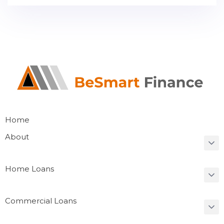
Home
About
Home Loans
Commercial Loans